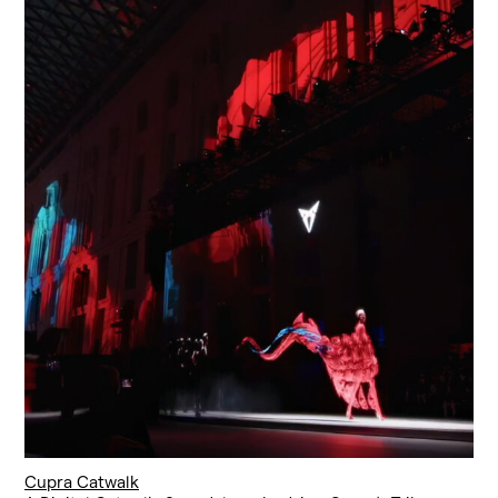
Cupra Catwalk