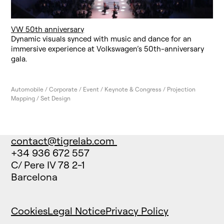
VW 50th anniversary
Dynamic visuals synced with music and dance for an
immersive experience at Volkswagen’s 50th-anniversary
gala.
Automobile / Corporate / Event / Keynote & Congress / Projection
Mapping / Set Design
contact@tigrelab.com
+34 936 672 557
C/ Pere IV 78 2-1
Barcelona
Cookies
Legal Notice
Privacy Policy