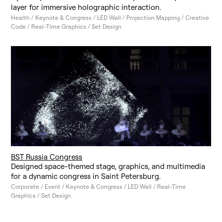
layer for immersive holographic interaction.
Health / Keynote & Congress / LED Wall / Projection Mapping / Creative
Code / Real-Time Graphics / Set Design
BST Russia Congress
Designed space-themed stage, graphics, and multimedia
for a dynamic congress in Saint Petersburg.
Corporate / Event / Keynote & Congress / LED Wall / Real-Time
Graphics / Set Design