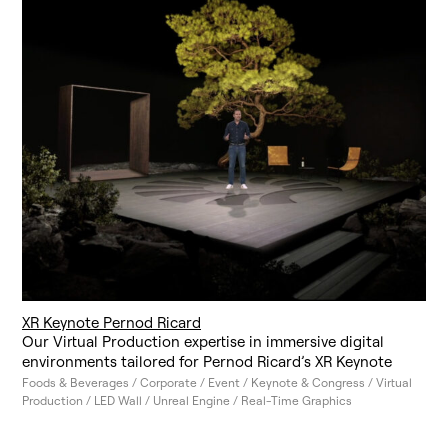
XR Keynote Pernod Ricard
Our Virtual Production expertise in immersive digital
environments tailored for Pernod Ricard’s XR Keynote
Foods & Beverages / Corporate / Event / Keynote & Congress / Virtual
Production / LED Wall / Unreal Engine / Real-Time Graphics