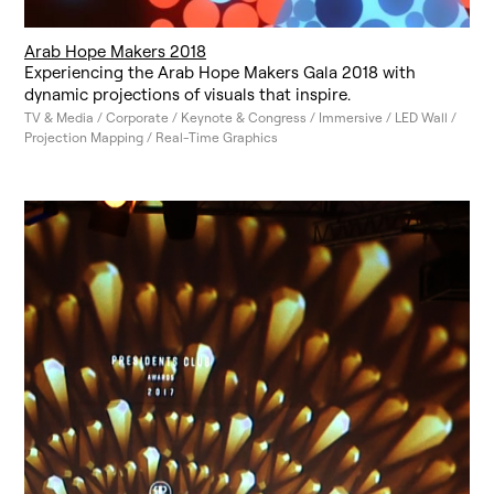
Arab Hope Makers 2018
Experiencing the Arab Hope Makers Gala 2018 with
dynamic projections of visuals that inspire.
TV & Media / Corporate / Keynote & Congress / Immersive / LED Wall /
Projection Mapping / Real-Time Graphics