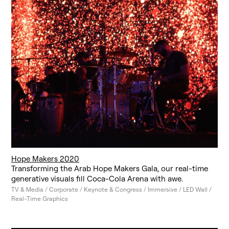
Hope Makers 2020
Transforming the Arab Hope Makers Gala, our real-time
generative visuals fill Coca-Cola Arena with awe.
TV & Media / Corporate / Keynote & Congress / Immersive / LED Wall /
Real-Time Graphics