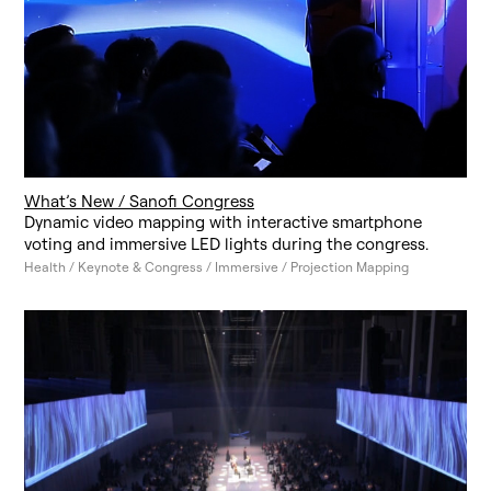
What’s New / Sanofi Congress
Dynamic video mapping with interactive smartphone
voting and immersive LED lights during the congress.
Health / Keynote & Congress / Immersive / Projection Mapping