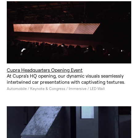
Cupra Headquarters Opening Event
At Cupra’s HQ opening, our dynamic visuals seamlessly
intertwined car presentations with captivating textures.
Automobile / Keynote & Congress / Immersive / LED Wall