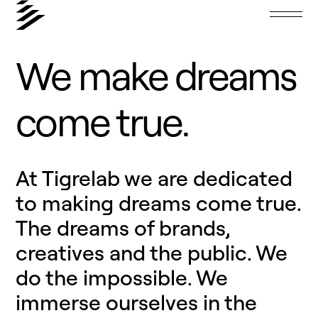
We
make
dreams
come
true.
At Tigrelab we are dedicated
to making dreams come true.
The dreams of brands,
creatives and the public. We
do the impossible. We
immerse ourselves in the