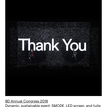
BD Annual Congress 2018
Dynamic, sustainable event: SMODE, LED screen, and tulle