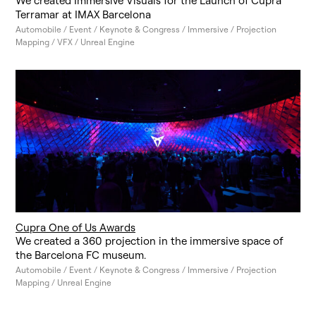
We created Immersive Visuals for the Launch of Cupra
Terramar at IMAX Barcelona
Automobile / Event / Keynote & Congress / Immersive / Projection
Mapping / VFX / Unreal Engine
Cupra One of Us Awards
We created a 360 projection in the immersive space of
the Barcelona FC museum.
Automobile / Event / Keynote & Congress / Immersive / Projection
Mapping / Unreal Engine