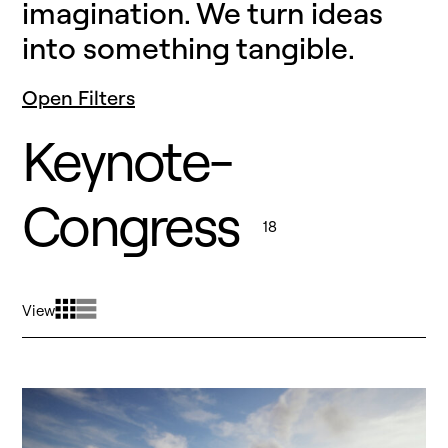
imagination. We turn ideas
into something tangible.
Open Filters
Keynote-
Congress
18
View