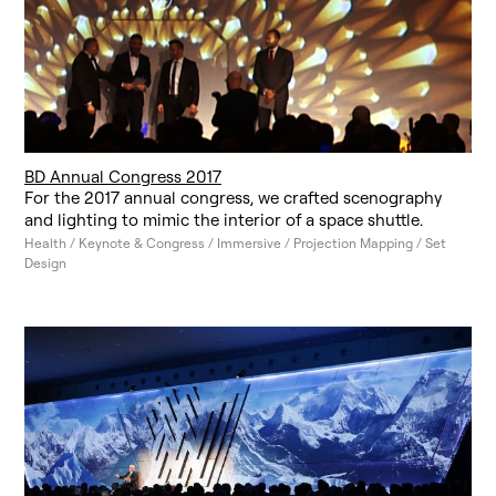
BD Annual Congress 2017
For the 2017 annual congress, we crafted scenography
and lighting to mimic the interior of a space shuttle.
Health / Keynote & Congress / Immersive / Projection Mapping / Set
Design