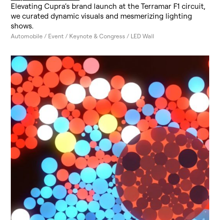
Elevating Cupra’s brand launch at the Terramar F1 circuit,
we curated dynamic visuals and mesmerizing lighting
shows.
Automobile / Event / Keynote & Congress / LED Wall