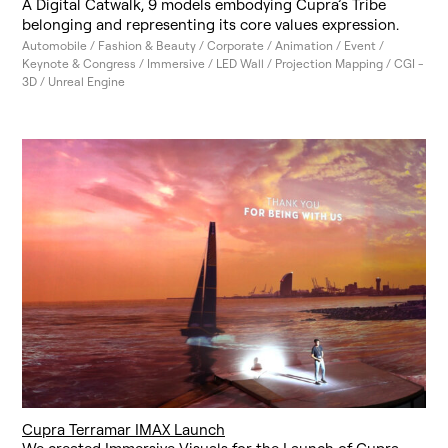
A Digital Catwalk, 9 models embodying Cupra’s Tribe
belonging and representing its core values expression.
Automobile / Fashion & Beauty / Corporate / Animation / Event /
Keynote & Congress / Immersive / LED Wall / Projection Mapping / CGI -
3D / Unreal Engine
Cupra Terramar IMAX Launch