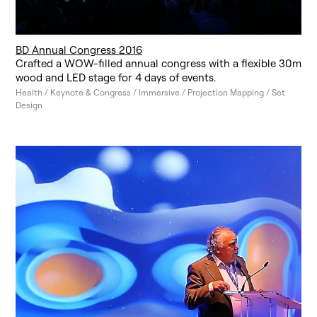
BD Annual Congress 2016
Crafted a WOW-filled annual congress with a flexible 30m
wood and LED stage for 4 days of events.
Health / Keynote & Congress / Immersive / Projection Mapping / Set
Design