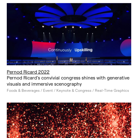
Pernod Ricard 2022
Pernod Ricard’s convivial congress shines with generative
visuals and immersive scenography
Foods & Beverages / Event / Keynote & Congress / Real-Time Graphics