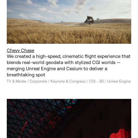
Chevy Chase
We created a high-speed, cinematic flight experience that
blends real-world geodata with stylized CGI worlds —
merging Unreal Engine and Cesium to deliver a
breathtaking spot
TV & Media / Corporate / Keynote & Congress / CGI - 3D / Unreal Engine