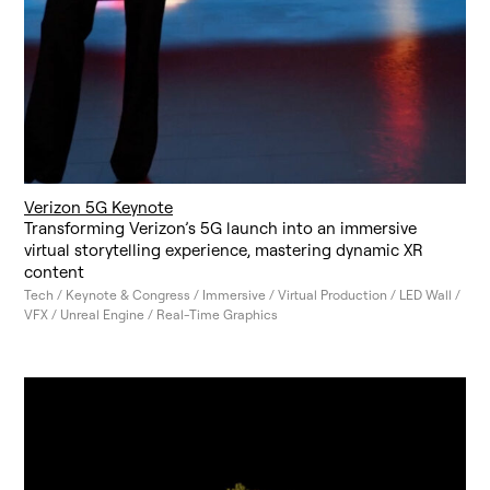
Verizon 5G Keynote
Transforming Verizon’s 5G launch into an immersive
virtual storytelling experience, mastering dynamic XR
content
Tech / Keynote & Congress / Immersive / Virtual Production / LED Wall /
VFX / Unreal Engine / Real-Time Graphics