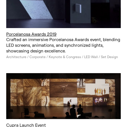
Porcelanosa Awards 2019
Crafted an immersive Porcelanosa Awards event, blending
LED screens, animations, and synchronized lights,
showcasing design excellence.
Architecture / Corporate / Keynote & Congress / LED Wall / Set Design
Cupra Launch Event