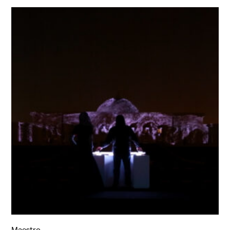
Maestro