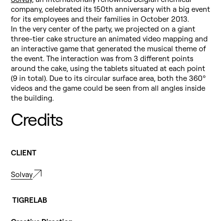
company, celebrated its 150th anniversary with a big event
for its employees and their families in October 2013.
In the very center of the party, we projected on a giant
three-tier cake structure an animated video mapping and
an interactive game that generated the musical theme of
the event. The interaction was from 3 different points
around the cake, using the tablets situated at each point
(9 in total). Due to its circular surface area, both the 360º
videos and the game could be seen from all angles inside
the building.
Credits
CLIENT
Solvay
TIGRELAB