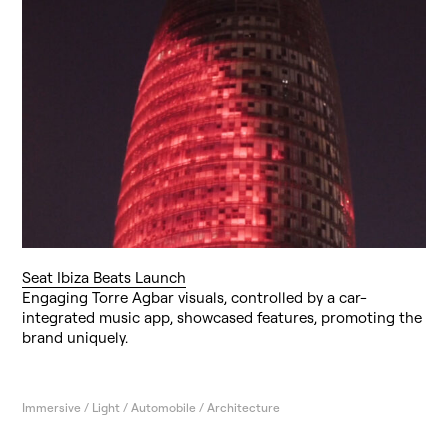
Seat Ibiza Beats Launch
Engaging Torre Agbar visuals, controlled by a car-
integrated music app, showcased features, promoting the
brand uniquely.
Immersive / Light / Automobile / Architecture