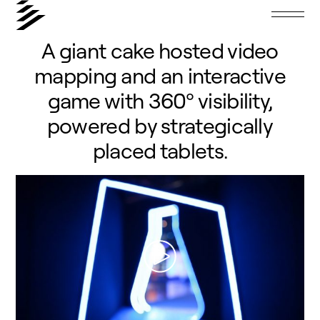
A giant cake hosted video
mapping and an interactive
game with 360º visibility,
powered by strategically
placed tablets.