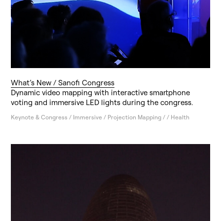
What’s New / Sanofi Congress
Dynamic video mapping with interactive smartphone
voting and immersive LED lights during the congress.
Keynote & Congress / Immersive / Projection Mapping / / Health