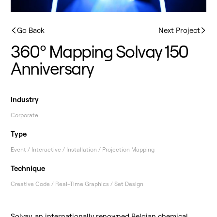
Go Back
Next Project
360º Mapping Solvay 150
Anniversary
Industry
Corporate
Type
Event / Interactive / Installation / Projection Mapping
Technique
Creative Code / Real-Time Graphics / Set Design
Solvay
, an internationally renowned Belgian chemical