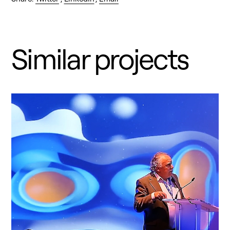
Similar projects