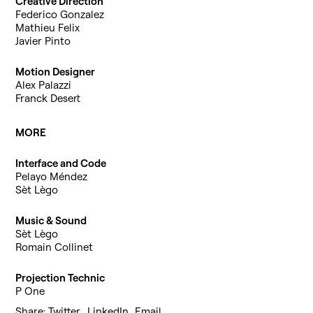
Creative Direction
Federico Gonzalez
Mathieu Felix
Javier Pinto
Motion Designer
Alex Palazzi
Franck Desert
MORE
Interface and Code
Pelayo Méndez
Sèt Lègo
Music & Sound
Sèt Lègo
Romain Collinet
Projection Technic
P One
Share:
Twitter
,
LinkedIn
,
Email