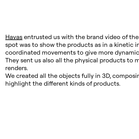
Havas
entrusted us with the brand video of th
spot was to show the products as in a kinetic 
coordinated movements to give more dynamic
They sent us also all the physical products to m
renders.
We created all the objects fully in 3D, compos
highlight the different kinds of products.