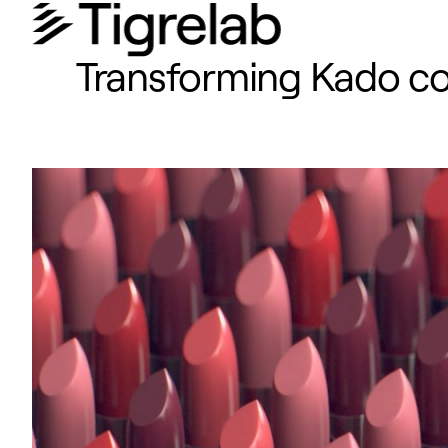
Transforming Kado cos