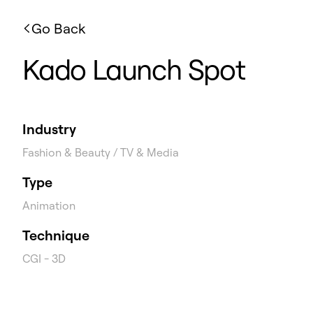
Go Back
Kado Launch Spot
Industry
Fashion & Beauty / TV & Media
Type
Animation
Technique
CGI - 3D