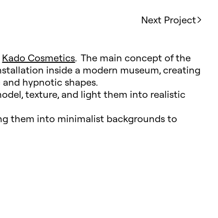
Next Project
e
Kado Cosmetics
. The main concept of the
installation inside a modern museum, creating
 and hypnotic shapes.
odel, texture, and light them into realistic
ing them into minimalist backgrounds to