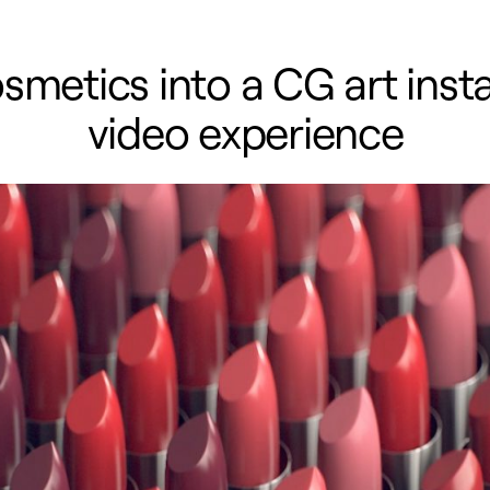
metics into a CG art instal
video experience