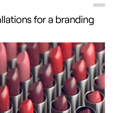
lations for a branding