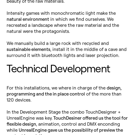
beauty of the raw materials.
Intensity games with monochromatic light make the
natural environment
in which we find ourselves. We
recreated a landscape where the raw material and the
natural were the protagonists.
We manually build a large rock with recycled and
sustainable elements
, install it in the middle of a cave and
surround it with bluetooth lights and laser projection.
Technical Development
For this installations, we where in charge of the
design,
programming and the in place control
of the more than
120 devices.
In the Development Stage the combo TouchDesigner +
UnrealEngine was key.
TouchDesiner offered us the tool for
flexible design
, animation, control and DMX enconding
while
UnrealEngine gave us the possibility of preview the