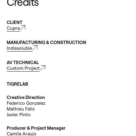
Credits
CLIENT
Cupra
MANUFACTURING & CONSTRUCTION
Indissoluble
AV TECHNICAL
Custom Project
TIGRELAB
Creative Direction
Federico Gonzalez
Mathieu Felix
Javier Pinto
Producer & Project Manager
Camila Araujo