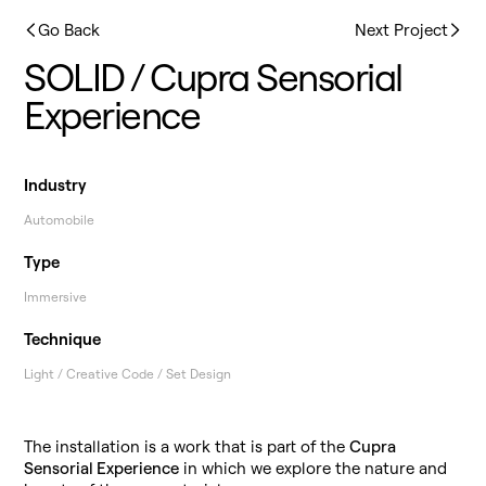
Go Back
Next Project
SOLID / Cupra Sensorial
Experience
Industry
Automobile
Type
Immersive
Technique
Light / Creative Code / Set Design
The installation is a work that is part of the
Cupra
Sensorial Experience
in which we explore the nature and