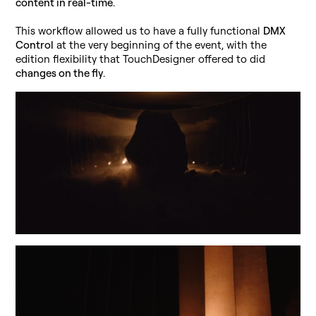
content in real-time
.
This workflow allowed us to have a fully functional
DMX
Control
at the very beginning of the event, with the
edition flexibility that TouchDesigner offered to did
changes on the fly
.