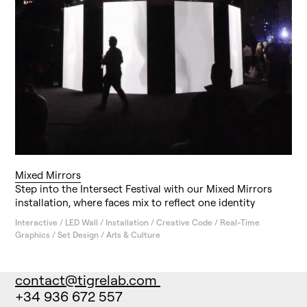
Mixed Mirrors
Step into the Intersect Festival with our Mixed Mirrors
installation, where faces mix to reflect one identity
Interactive / LED Wall / Installation / Creative Code / Real-Time
Graphics / Set Design / Arts & Culture
contact@tigrelab.com
+34 936 672 557