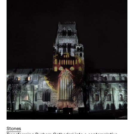
Stones