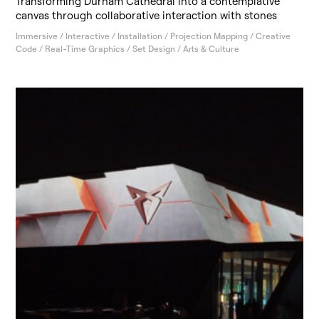
Transforming Durham Cathedral into a contemplative
canvas through collaborative interaction with stones
Immersive / Interactive / Installation / Projection Mapping / Creative
Code / Real-Time Graphics / Set Design / Arts & Culture