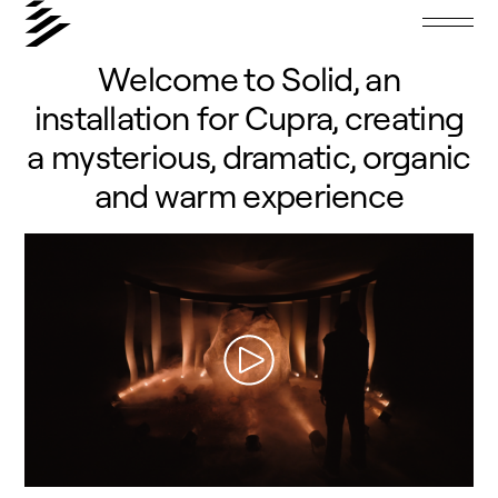
Welcome to Solid, an
installation for Cupra, creating
a mysterious, dramatic, organic
and warm experience