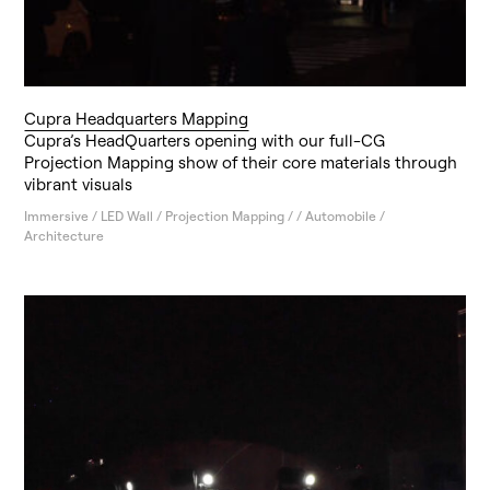
Cupra Headquarters Mapping
Cupra’s HeadQuarters opening with our full-CG
Projection Mapping show of their core materials through
vibrant visuals
Immersive / LED Wall / Projection Mapping / / Automobile /
Architecture