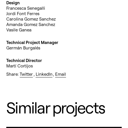
Design
Francesca Senegalli
Jordi Font Ferres
Carolina Gomez Sanchez
Amanda Gomez Sanchez
Vasile Ganea
Technical Project Manager
Germán Burgalés
Technical Director
Martí Cortijos
Share:
Twitter
,
LinkedIn
,
Email
Similar projects