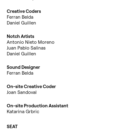
Creative Coders
Ferran Belda
Daniel Guillen
Notch Artists
Antonio Nieto Moreno
Juan Pablo Salinas
Daniel Guillen
Sound Designer
Ferran Belda
On-site Creative Coder
Joan Sandoval
On-site Production Assistant
Katarina Grbric
SEAT