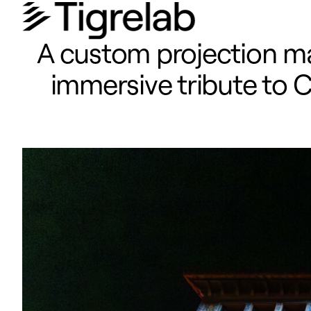
A custom projection ma
immersive tribute to C