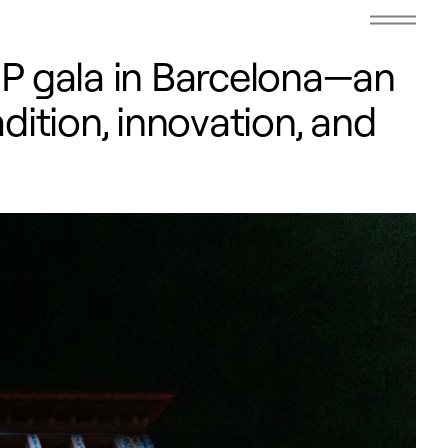
IP gala in Barcelona—an
dition, innovation, and