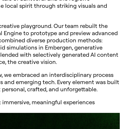
local spirit through striking visuals and
creative playground. Our team rebuilt the
eal Engine to prototype and preview advanced
e combined diverse production methods:
uid simulations in Embergen, generative
blended with selectively generated AI content
e, the creative vision.
ow, we embraced an interdisciplinary process
ics and emerging tech. Every element was built
t personal, crafted, and unforgettable.
ab: immersive, meaningful experiences