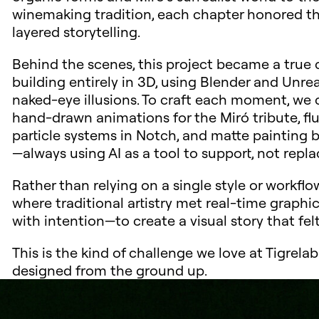
winemaking tradition, each chapter honored the 
layered storytelling.
Behind the scenes, this project became a true 
building entirely in 3D, using Blender and Unr
naked-eye illusions. To craft each moment, w
hand-drawn animations for the Miró tribute, fl
particle systems in Notch, and matte painting 
—always using AI as a tool to support, not replac
Rather than relying on a single style or workfl
where traditional artistry met real-time graph
with intention—to create a visual story that fel
This is the kind of challenge we love at Tigrel
designed from the ground up.