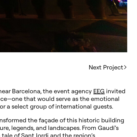
Next Project
ear Barcelona, the event agency
EEG
invited
ce—one that would serve as the emotional
or a select group of international guests.
ansformed the façade of this historic building
ture, legends, and landscapes. From Gaudí’s
 tale of Sant Jordi and the region’s