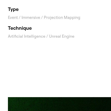
Type
Event / Immersive / Projection Mapping
Technique
Artificial Intelligence / Unreal Engine