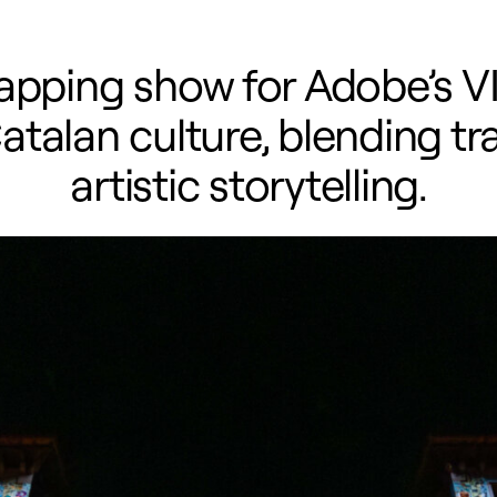
pping show for Adobe’s V
atalan culture, blending tra
artistic storytelling.