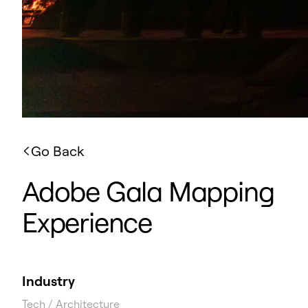
Go Back
Adobe Gala Mapping
Experience
Industry
Tech / Architecture