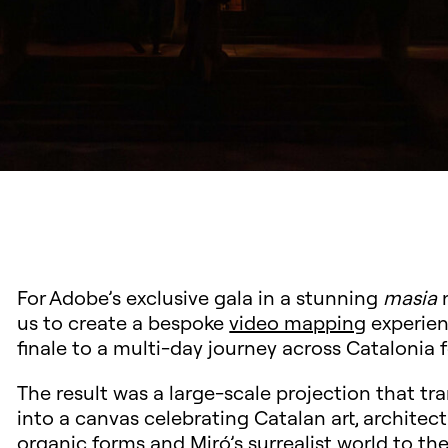
For Adobe’s exclusive gala in a stunning
masia
n
us to create a bespoke
video mapping
experien
finale to a multi-day journey across Catalonia f
The result was a large-scale projection that tr
into a canvas celebrating Catalan art, architec
organic forms and Miró’s surrealist world to the