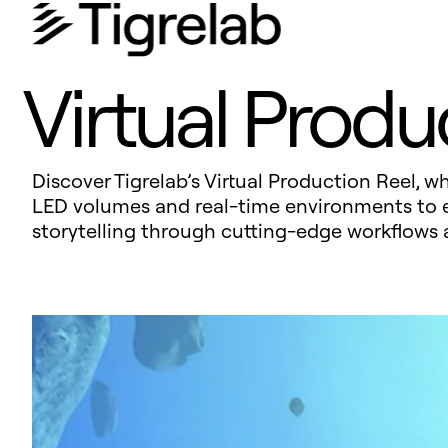
Virtual Produ
Discover Tigrelab’s Virtual Production Reel, 
LED volumes and real-time environments to ext
storytelling through cutting-edge workflows 