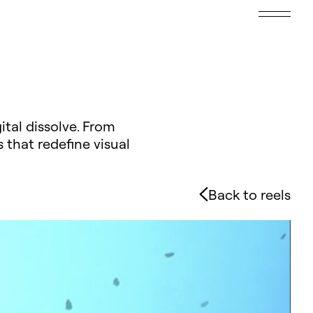
ital dissolve. From
 that redefine visual
Back to reels