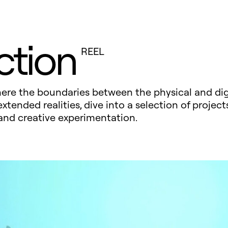
ction
REEL
where the boundaries between the physical and dig
ended realities, dive into a selection of projects
and creative experimentation.