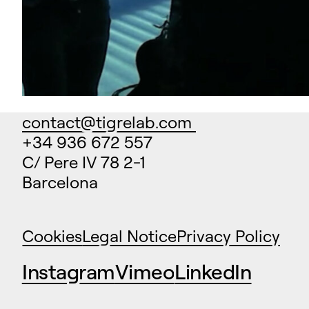
contact@tigrelab.com
+34 936 672 557
C/ Pere IV 78 2-1
Barcelona
Cookies
Legal Notice
Privacy Policy
Instagram
Vimeo
LinkedIn