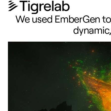
We used EmberGen to ta
dynamic, 