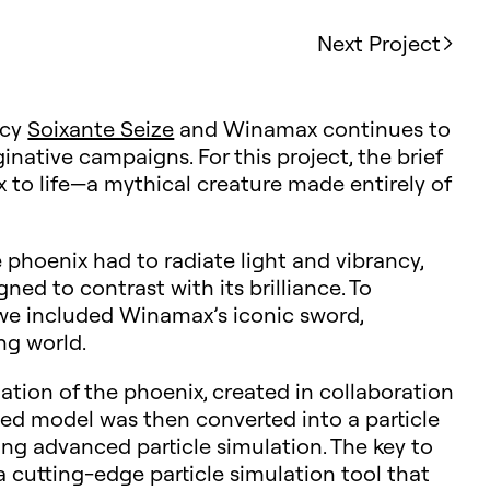
Next Project
ncy
Soixante Seize
and Winamax continues to
inative campaigns. For this project, the brief
 to life—a mythical creature made entirely of
phoenix had to radiate light and vibrancy,
ned to contrast with its brilliance. To
we included Winamax’s iconic sword,
ing world.
tion of the phoenix, created in collaboration
ted model was then converted into a particle
sing advanced particle simulation. The key to
 a cutting-edge particle simulation tool that