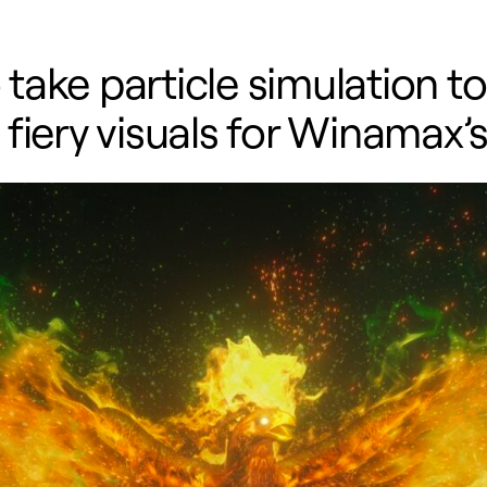
ke particle simulation to t
fiery visuals for Winamax’