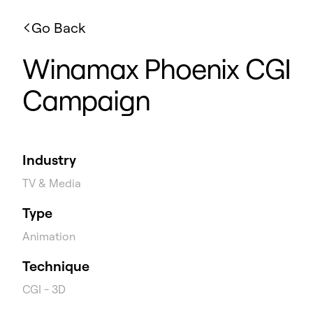
Go Back
Winamax Phoenix CGI
Campaign
Industry
TV & Media
Type
Animation
Technique
CGI - 3D