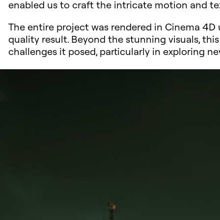
enabled us to craft the intricate motion and te
The entire project was rendered in Cinema 4D u
quality result. Beyond the stunning visuals, thi
challenges it posed, particularly in exploring 