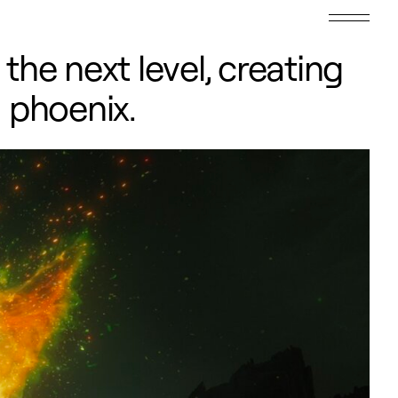
he next level, creating
s phoenix.