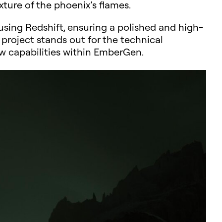
xture of the phoenix’s flames.
sing Redshift, ensuring a polished and high-
s project stands out for the technical
new capabilities within EmberGen.