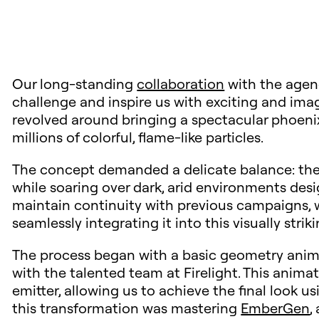
Our long-standing
collaboration
with the age
challenge and inspire us with exciting and imag
revolved around bringing a spectacular phoenix
millions of colorful, flame-like particles.
The concept demanded a delicate balance: the 
while soaring over dark, arid environments desig
maintain continuity with previous campaigns, 
seamlessly integrating it into this visually strik
The process began with a basic geometry anima
with the talented team at Firelight. This anima
emitter, allowing us to achieve the final look u
this transformation was mastering
EmberGen
,