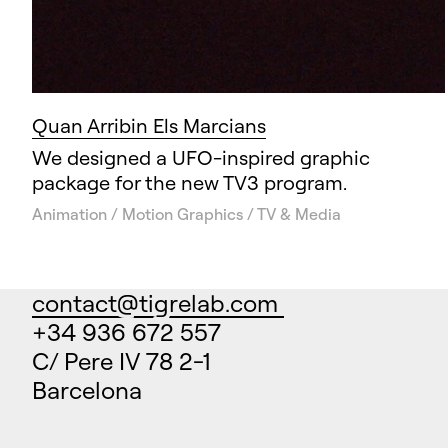
Quan Arribin Els Marcians
We designed a UFO-inspired graphic
package for the new TV3 program.
Animation / Motion Graphics / TV & Media
contact@tigrelab.com
+34 936 672 557
C/ Pere IV 78 2-1
Barcelona