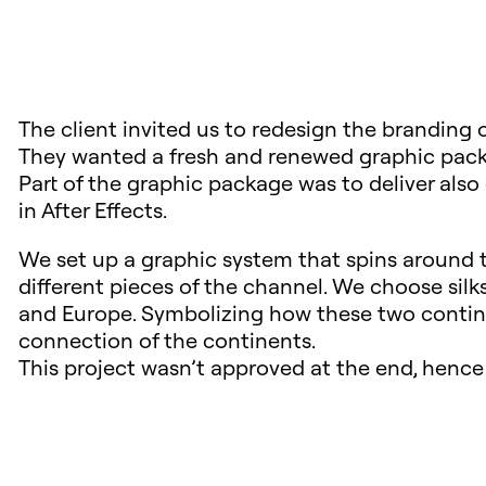
The client invited us to redesign the branding 
They wanted a fresh and renewed graphic pack
Part of the graphic package was to deliver als
in After Effects.
We set up a graphic system that spins around t
different pieces of the channel. We choose silks
and Europe. Symbolizing how these two contine
connection of the continents.
This project wasn’t approved at the end, hence 