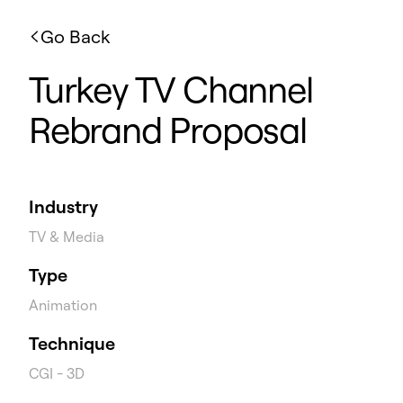
Go Back
Turkey TV Channel
Rebrand Proposal
Industry
TV & Media
Type
Animation
Technique
CGI - 3D