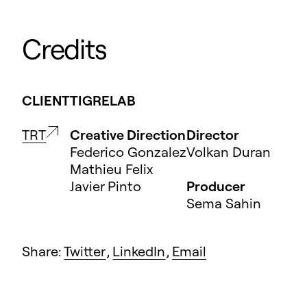
Credits
CLIENT
TIGRELAB
TRT
Creative Direction
Director
Federico Gonzalez
Volkan Duran
Mathieu Felix
Javier Pinto
Producer
Sema Sahin
Share:
Twitter
,
LinkedIn
,
Email