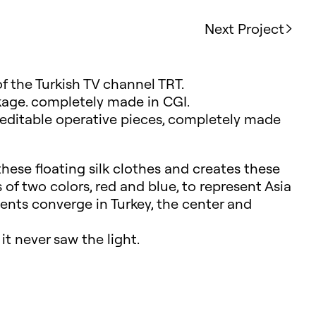
Next Project
of the Turkish TV channel TRT.
age. completely made in CGI.
o editable operative pieces, completely made
hese floating silk clothes and creates these
 of two colors, red and blue, to represent Asia
nts converge in Turkey, the center and
it never saw the light.