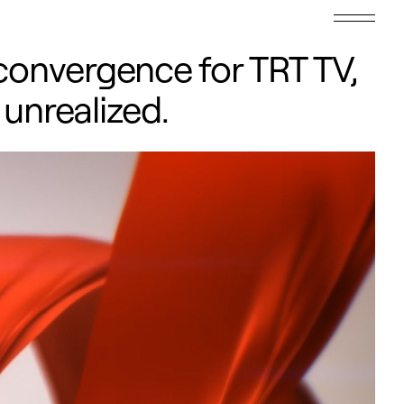
convergence for TRT TV,
 unrealized.