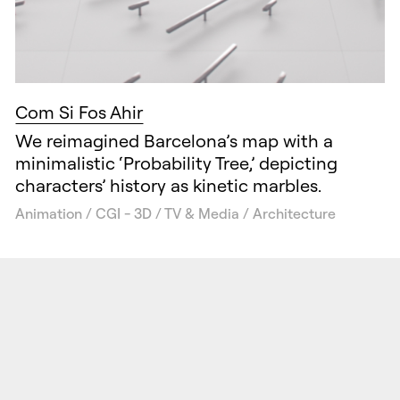
Com Si Fos Ahir
We reimagined Barcelona’s map with a
minimalistic ‘Probability Tree,’ depicting
characters’ history as kinetic marbles.
Animation / CGI - 3D / TV & Media / Architecture