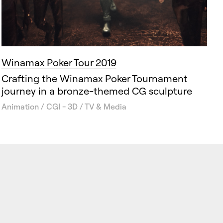
Winamax Poker Tour 2019
Crafting the Winamax Poker Tournament
journey in a bronze-themed CG sculpture
Animation / CGI - 3D / TV & Media