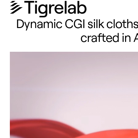
Dynamic CGI silk cloth
crafted in 