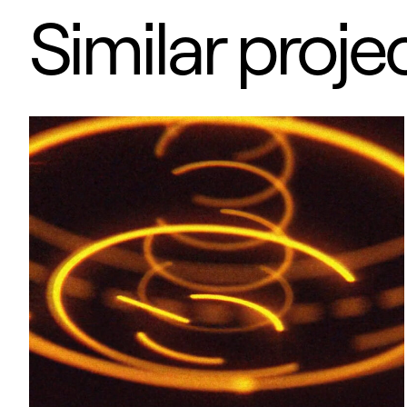
Similar proje