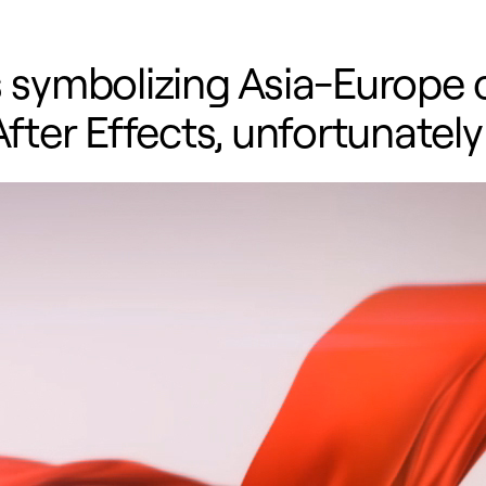
s symbolizing Asia-Europe 
After Effects, unfortunately