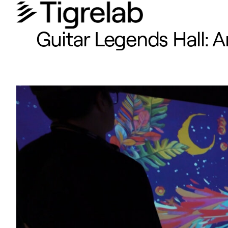
Guitar Legends Hall: 