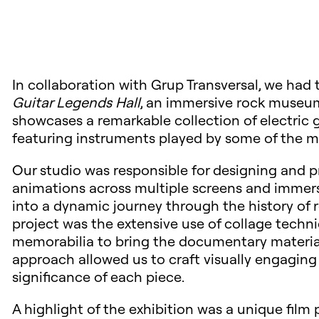
In collaboration with Grup Transversal, we had t
Guitar Legends Hall
, an immersive rock museum
showcases a remarkable collection of electric g
featuring instruments played by some of the mos
Our studio was responsible for designing and p
animations across multiple screens and imme
into a dynamic journey through the history of r
project was the extensive use of collage techni
memorabilia to bring the documentary material of
approach allowed us to craft visually engaging
significance of each piece.
A highlight of the exhibition was a unique film