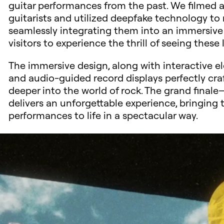
guitar performances from the past. We filmed an
guitarists and utilized deepfake technology to 
seamlessly integrating them into an immersive
visitors to experience the thrill of seeing the
The immersive design, along with interactive ele
and audio-guided record displays perfectly cra
deeper into the world of rock. The grand final
delivers an unforgettable experience, bringing
performances to life in a spectacular way.