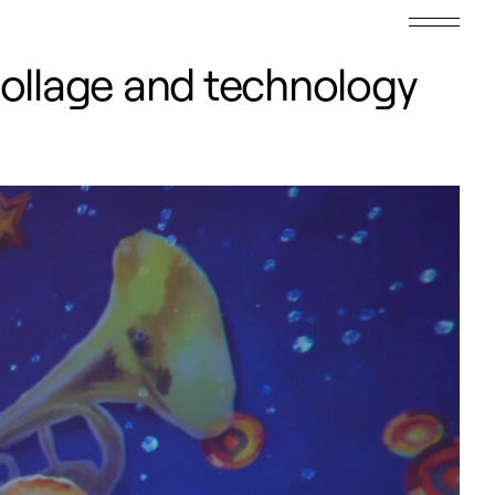
collage and technology