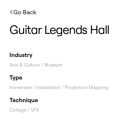
Go Back
Guitar Legends Hall
Industry
Arts & Culture / Museum
Type
Immersive / Installation / Projection Mapping
Technique
Collage / VFX