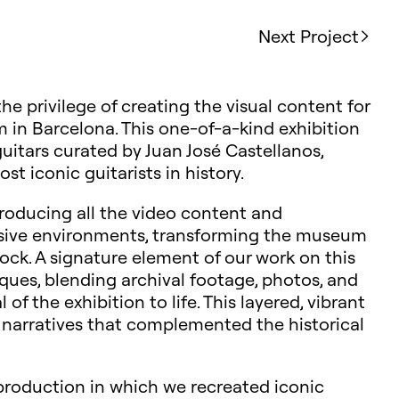
Next Project
he privilege of creating the visual content for
 in Barcelona. This one-of-a-kind exhibition
uitars curated by Juan José Castellanos,
t iconic guitarists in history.
roducing all the video content and
rsive environments, transforming the museum
ock. A signature element of our work on this
ques, blending archival footage, photos, and
 the exhibition to life. This layered, vibrant
 narratives that complemented the historical
 production in which we recreated iconic