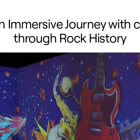
An Immersive Journey with 
through Rock History