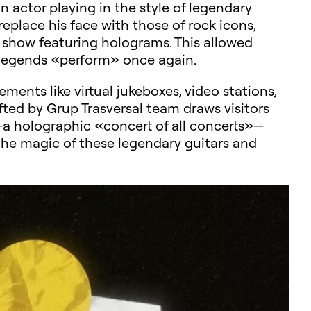
 actor playing in the style of legendary
replace his face with those of rock icons,
 show featuring holograms. This allowed
se legends «perform» once again.
ments like virtual jukeboxes, video stations,
fted by Grup Trasversal team draws visitors
e—a holographic «concert of all concerts»—
 the magic of these legendary guitars and