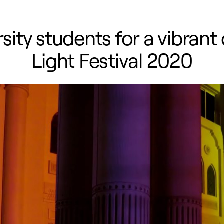
ty students for a vibrant 
Light Festival 2020