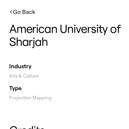
Go Back
American University of
Sharjah
Industry
Arts & Culture
Type
Projection Mapping