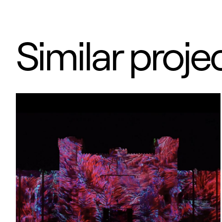
Similar proje