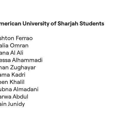
merican University of Sharjah Students
shton Ferrao
alia Omran
ana Al Ali
essa Alhammadi
inan Zughayar
ama Kadri
een Khalil
ubna Almadani
arwa Abdul
ain Junidy