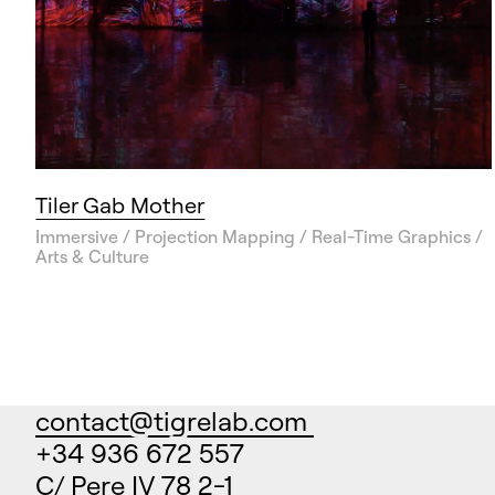
Tiler Gab Mother
Immersive / Projection Mapping / Real-Time Graphics /
Arts & Culture
contact@tigrelab.com
+34 936 672 557
C/ Pere IV 78 2-1