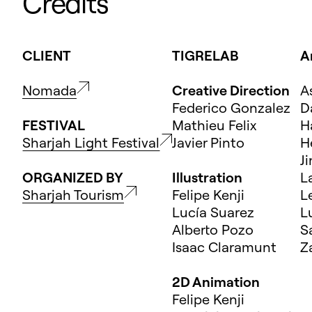
Credits
CLIENT
TIGRELAB
A
Nomada
Creative Direction
A
Federico Gonzalez
D
FESTIVAL
Mathieu Felix
H
Sharjah Light Festival
Javier Pinto
H
J
ORGANIZED BY
Illustration
L
Sharjah Tourism
Felipe Kenji
L
Lucía Suarez
L
Alberto Pozo
S
Isaac Claramunt
Z
2D Animation
Felipe Kenji