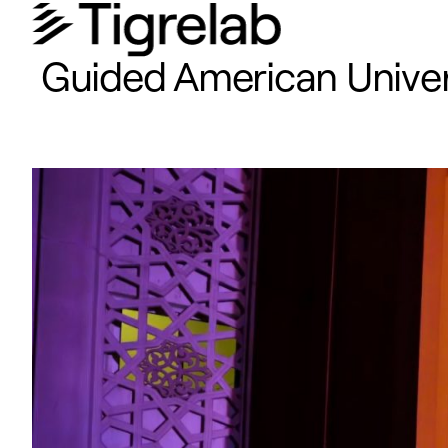
Guided American Universi