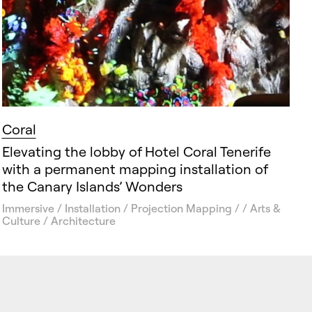
Coral
Elevating the lobby of Hotel Coral Tenerife
with a permanent mapping installation of
the Canary Islands’ Wonders
Immersive / Installation / Projection Mapping / / Arts &
Culture / Architecture