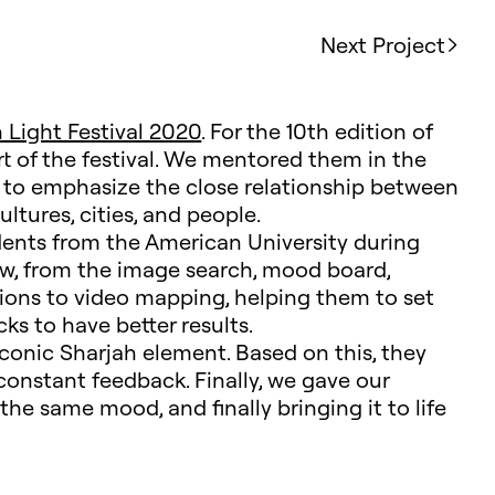
Next Project
 Light Festival 2020
. For the 10th edition of
rt of the festival. We mentored them in the
 to emphasize the close relationship between
tures, cities, and people.
udents from the American University during
low, from the image search, mood board,
tions to video mapping, helping them to set
cks to have better results.
conic Sharjah element. Based on this, they
constant feedback. Finally, we gave our
 the same mood, and finally bringing it to life