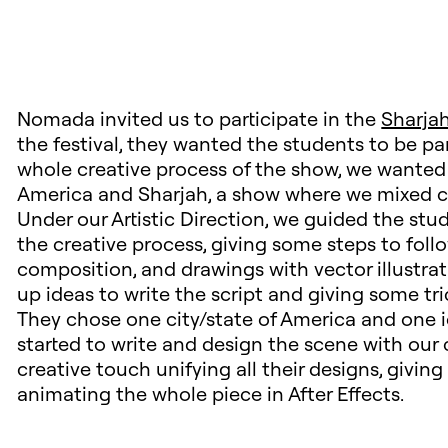
Nomada invited us to participate in the
Sharjah
the festival, they wanted the students to be pa
whole creative process of the show, we wanted
America and Sharjah, a show where we mixed cul
Under our Artistic Direction, we guided the st
the creative process, giving some steps to fol
composition, and drawings with vector illustra
up ideas to write the script and giving some tri
They chose one city/state of America and one i
started to write and design the scene with our 
creative touch unifying all their designs, giving
animating the whole piece in After Effects.