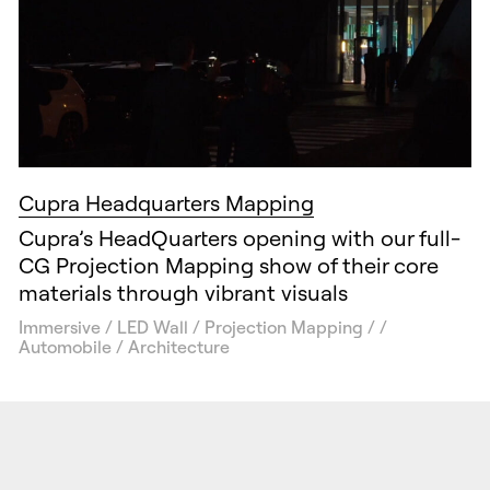
Cupra Headquarters Mapping
Cupra’s HeadQuarters opening with our full-
CG Projection Mapping show of their core
materials through vibrant visuals
Immersive / LED Wall / Projection Mapping / /
Automobile / Architecture