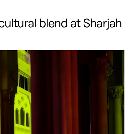
cultural blend at Sharjah