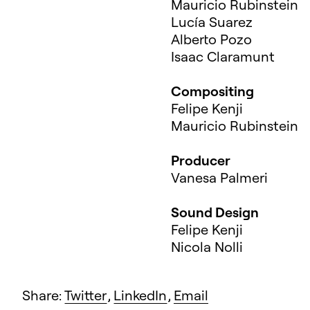
Mauricio Rubinstein
Lucía Suarez
Alberto Pozo
Isaac Claramunt
Compositing
Felipe Kenji
Mauricio Rubinstein
Producer
Vanesa Palmeri
Sound Design
Felipe Kenji
Nicola Nolli
Share:
Twitter
,
LinkedIn
,
Email