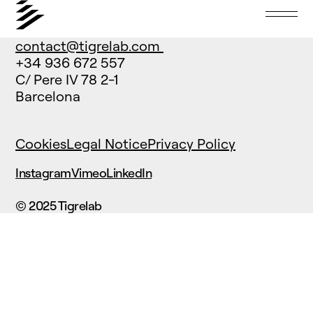
contact@tigrelab.com
+34 936 672 557
C/ Pere IV 78 2-1
Barcelona
Cookies
Legal Notice
Privacy Policy
Instagram
Vimeo
LinkedIn
© 2025 Tigrelab