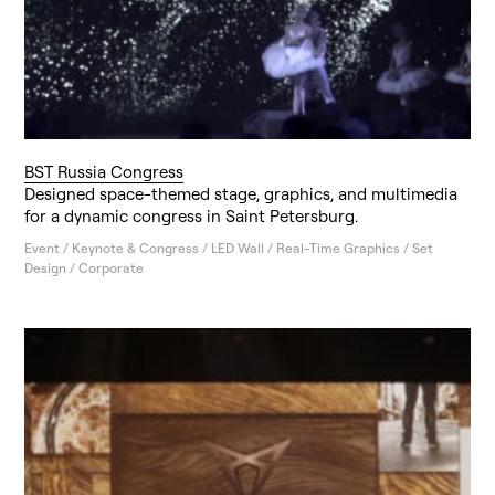
BST Russia Congress
Designed space-themed stage, graphics, and multimedia
for a dynamic congress in Saint Petersburg.
Event / Keynote & Congress / LED Wall / Real-Time Graphics / Set
Design / Corporate