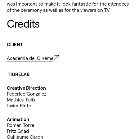
was important to make it look fantastic for the attendees
of the ceremony as well as for the viewers on TV.
Credits
CLIENT
Academia del Cinema
TIGRELAB
Creative Direction
Federico Gonzalez
Mathieu Felix
Javier Pinto
Animation
Roman Torre
Fritz Gnad
Guillaume Caron