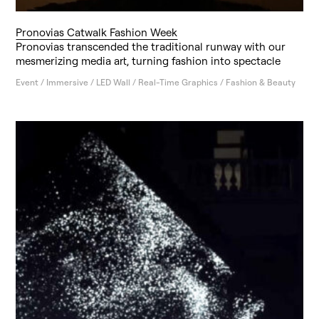
Pronovias Catwalk Fashion Week
Pronovias transcended the traditional runway with our
mesmerizing media art, turning fashion into spectacle
Event / Immersive / LED Wall / Real-Time Graphics / Fashion & Beauty