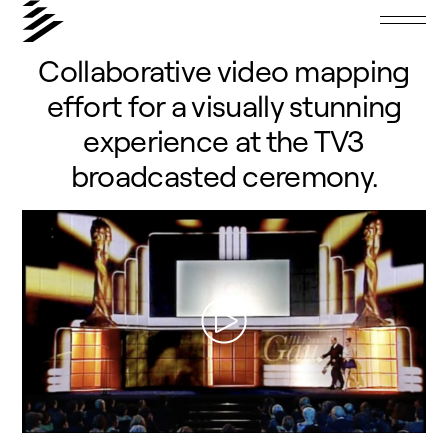
Collaborative video mapping
effort for a visually stunning
experience at the TV3
broadcasted ceremony.