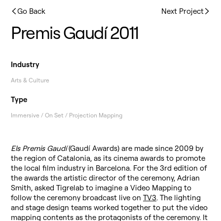
Go Back
Next Project
Premis Gaudí 2011
Industry
Arts & Culture
Type
Immersive / On Set / Projection Mapping
Els Premis Gaudí
(Gaudí Awards) are made since 2009 by
the region of Catalonia, as its cinema awards to promote
the local film industry in Barcelona. For the 3rd edition of
the awards the artistic director of the ceremony, Adrian
Smith, asked Tigrelab to imagine a Video Mapping to
follow the ceremony broadcast live on
TV3
. The lighting
and stage design teams worked together to put the video
mapping contents as the protagonists of the ceremony. It