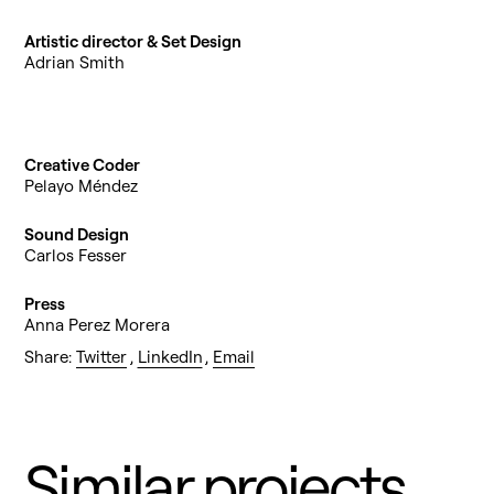
Artistic director & Set Design
Adrian Smith
Creative Coder
Pelayo Méndez
Sound Design
Carlos Fesser
Press
Anna Perez Morera
Share:
Twitter
,
LinkedIn
,
Email
Similar projects