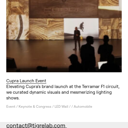
Cupra Launch Event
Elevating Cupra’s brand launch at the Terramar F1 circuit,
we curated dynamic visuals and mesmerizing lighting
shows.
Event / Keynote & Congress / LED Wall / / Automobile
contact@tigrelab.com